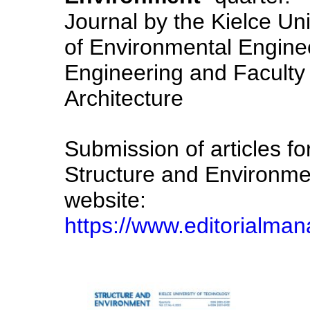
Journal by the Kielce Uni
of Environmental Engin
Engineering and Faculty 
Architecture
Submission of articles for
Structure and Environme
website:
https://www.editorialma