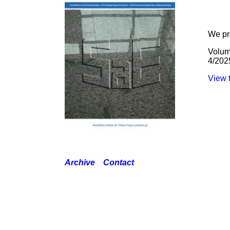
We pr
Volum
4/202
View t
Archive
Contact