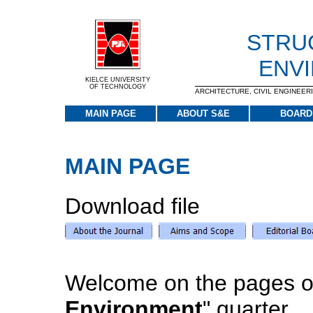
STRU
ENV
KIELCE UNIVERSITY
OF TECHNOLOGY
ARCHITECTURE, CIVIL ENGINEE
MAIN PAGE
ABOUT S&E
BOARD
MAIN PAGE
Download file
Welcome on the pages of
Environment
" quarter.